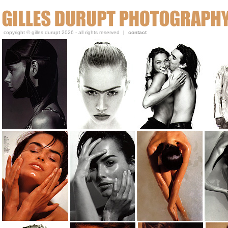
Gilles, a beauty and portrait photographer, has been publi
copyright © gilles durupt 2026 - all rights reserved
|
contact